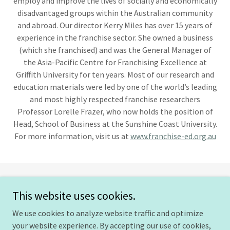
employ and improve the lives of socially and economically
disadvantaged groups within the Australian community
and abroad. Our director Kerry Miles has over 15 years of
experience in the franchise sector. She owned a business
(which she franchised) and was the General Manager of
the Asia-Pacific Centre for Franchising Excellence at
Griffith University for ten years. Most of our research and
education materials were led by one of the world’s leading
and most highly respected franchise researchers
Professor Lorelle Frazer, who now holds the position of
Head, School of Business at the Sunshine Coast University.
For more information, visit us at
www.franchise-ed.org.au
International Society of Franchising
This website uses cookies.
We use cookies to analyze website traffic and optimize
your website experience. By accepting our use of cookies,
Copyright © 2026 International Society of Franchising - All Rights