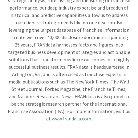
strategic analysis, forecasting and measuring of franchise
performance, our deep industry expertise and breadth of
historical and predictive capabilities allow us to address
our client’s strategic needs like no one else can. By
leveraging the largest database of franchise information
to date with over 40,000 disclosure documents spanning
25 years, FRANdata harnesses facts and figures into
targeted business development strategies and actionable
solutions that transform mediocre outcomes into highly
successful business results. FRANdata is headquartered in
Arlington, Va., and is often cited as franchise experts in
media publications such as The New York Times, The Wall
Street Journal, Forbes Magazine, the Franchise Times,
and Nation’s Restaurant News. FRANdata is also proud to
be the strategic research partner for the International
Franchise Association (IFA). For more information, visit us
at
www.frandata.com
.