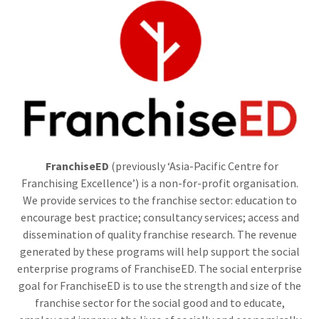
FranchiseED
(previously ‘Asia-Pacific Centre for
Franchising Excellence’) is a non-for-profit organisation.
We provide services to the franchise sector: education to
encourage best practice; consultancy services; access and
dissemination of quality franchise research. The revenue
generated by these programs will help support the social
enterprise programs of FranchiseED. The social enterprise
goal for FranchiseED is to use the strength and size of the
franchise sector for the social good and to educate,