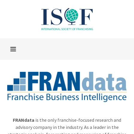
FRANdata
is the only franchise-focused research and
advisory company in the industry. As a leader in the